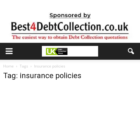
Home
Tags
Insurance policies
Tag: insurance policies