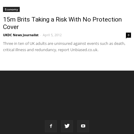
Economy
15m Brits Taking a Risk With No Protection
Cover
UKDC News Journalist
-
April 5, 2012
0
Three in ten of UK adults are uninsured against events such as death,
critical illness and redundancy, report Unbiased.co.uk.