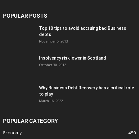
POPULAR POSTS
Top 10 tips to avoid accruing bad Business
debts
November 5, 2013
Insolvency risk lower in Scotland
October 30, 2012
Why Business Debt Recovery has a critical role
to play
March 16, 2022
POPULAR CATEGORY
Economy
450