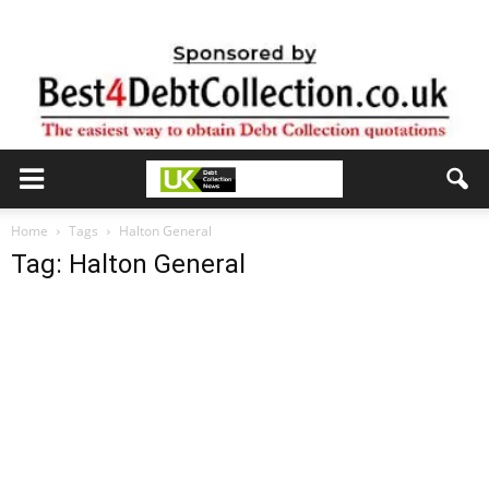
Home
Tags
Halton General
Tag: Halton General