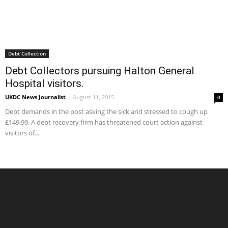
Debt Collection
Debt Collectors pursuing Halton General
Hospital visitors.
UKDC News Journalist
-
August 11, 2015
0
Debt demands in the post asking the sick and stressed to cough up
£149.99. A debt recovery firm has threatened court action against
visitors of...