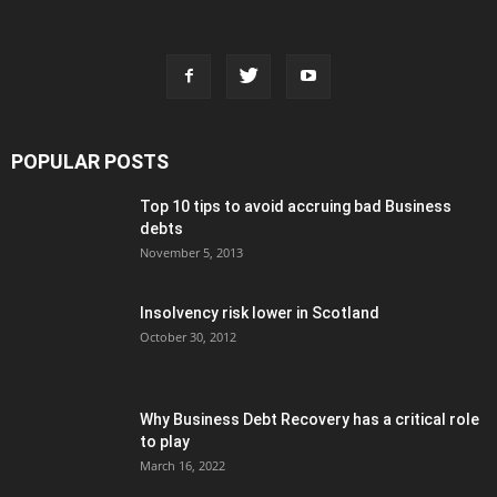
POPULAR POSTS
Top 10 tips to avoid accruing bad Business
debts
November 5, 2013
Insolvency risk lower in Scotland
October 30, 2012
Why Business Debt Recovery has a critical role
to play
March 16, 2022