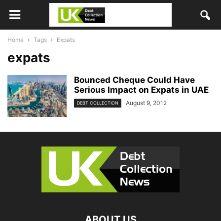
Home
Tags
Expats
expats
Bounced Cheque Could Have
Serious Impact on Expats in UAE
August 9, 2012
DEBT COLLECTION
ABOUT US