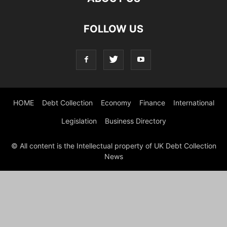
FOLLOW US
HOME
Debt Collection
Economy
Finance
International
Legislation
Business Directory
© All content is the Intellectual property of UK Debt Collection
News