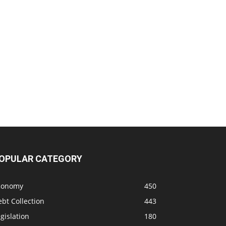
OPULAR CATEGORY
conomy
450
bt Collection
443
gislation
180