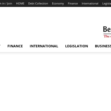
n in / Join
HOME
Debt Collection
Economy
Finance
International
Legisl
Y
FINANCE
INTERNATIONAL
LEGISLATION
BUSINES