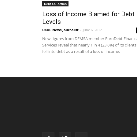
Debt Collection
Loss of Income Blamed for Debt
Levels
UKDC News Journalist
-
June 6, 2012
New figures from DEMSA member EuroDebt Financi
Services reveal that nearly 1 in 4 (23.6%) of its clients
fell into debt as a result of a loss of income.