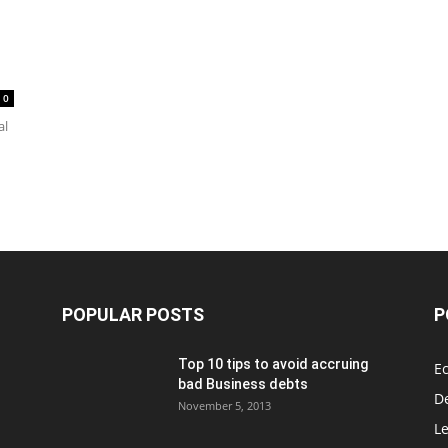
0
al
POPULAR POSTS
P
Top 10 tips to avoid accruing
E
bad Business debts
De
November 5, 2013
Le