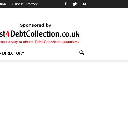
ation
Business Directory
S DIRECTORY