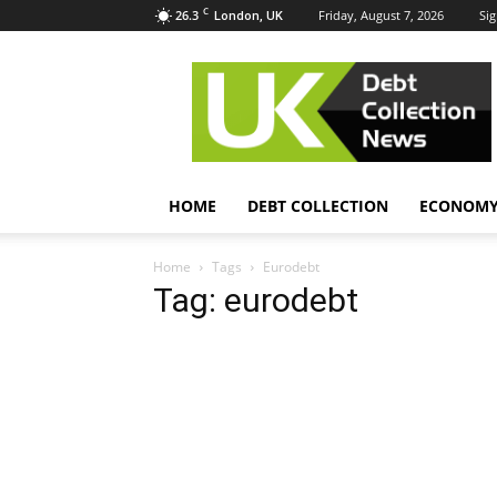
C
26.3
Friday, August 7, 2026
Sig
London, UK
UK
Debt
Collection
News
HOME
DEBT COLLECTION
ECONOM
Home
Tags
Eurodebt
Tag: eurodebt