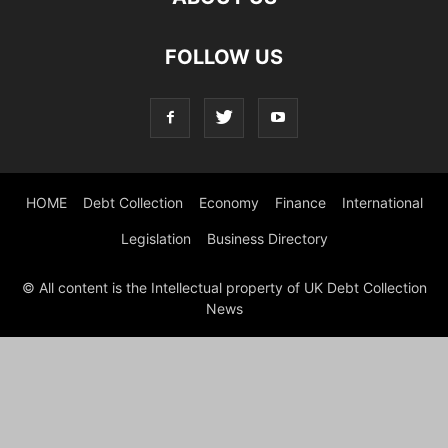
FOLLOW US
HOME
Debt Collection
Economy
Finance
International
Legislation
Business Directory
© All content is the Intellectual property of UK Debt Collection
News