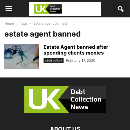
Home
Tags
Estate agent banned
estate agent banned
Estate Agent banned after
spending clients monies
February 17, 2020
LEGISLATION
ABOUT US