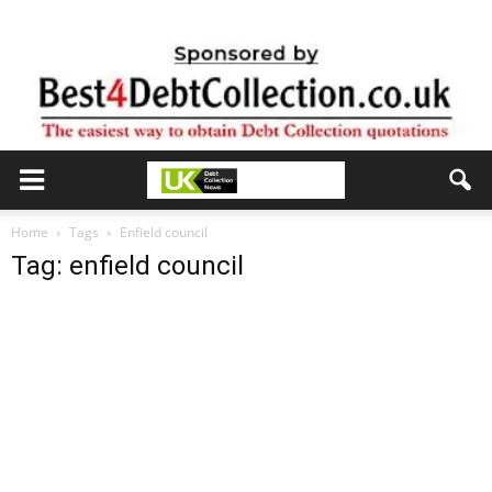
Home
Tags
Enfield council
Tag: enfield council