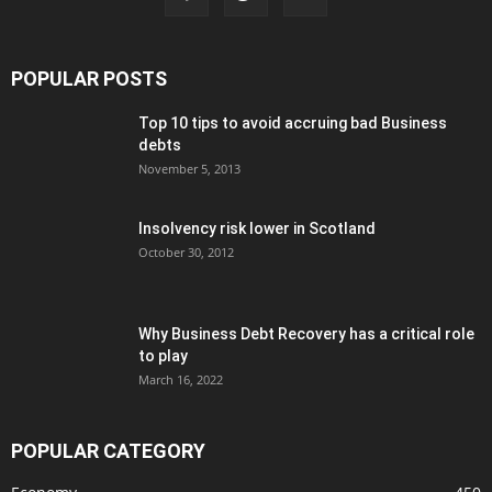
POPULAR POSTS
Top 10 tips to avoid accruing bad Business
debts
November 5, 2013
Insolvency risk lower in Scotland
October 30, 2012
Why Business Debt Recovery has a critical role
to play
March 16, 2022
POPULAR CATEGORY