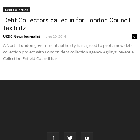
Debt Collection
Debt Collectors called in for London Council
tax blitz
UKDC News Journalist
-
June 20, 2014
0
A North London government authority has agreed to pilot a new debt
collection project with London debt collection agency Agilisys Revenue
Collection.Enfield Council has...