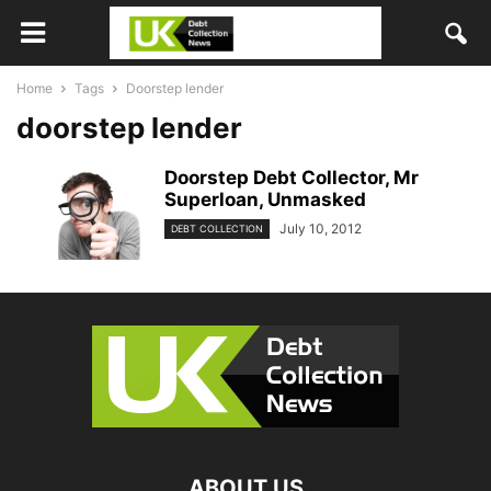
Home
Tags
Doorstep lender
doorstep lender
Doorstep Debt Collector, Mr
Superloan, Unmasked
July 10, 2012
DEBT COLLECTION
ABOUT US