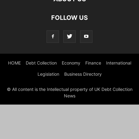
FOLLOW US
HOME
Debt Collection
Economy
Finance
International
Legislation
Business Directory
© All content is the Intellectual property of UK Debt Collection
News