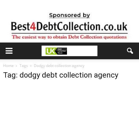
Home
Tags
Dodgy debt collection agency
Tag: dodgy debt collection agency