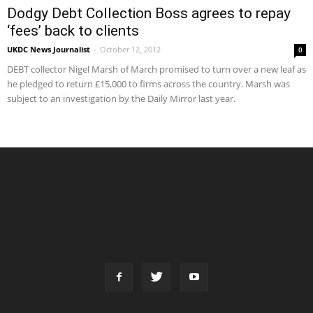
Dodgy Debt Collection Boss agrees to repay
‘fees’ back to clients
UKDC News Journalist
-
October 12, 2012
0
DEBT collector Nigel Marsh of March promised to turn over a new leaf as
he pledged to return £15,000 to firms across the country. Marsh was
subject to an investigation by the Daily Mirror last year.