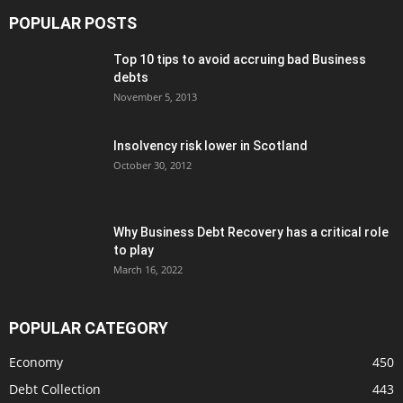
POPULAR POSTS
Top 10 tips to avoid accruing bad Business
debts
November 5, 2013
Insolvency risk lower in Scotland
October 30, 2012
Why Business Debt Recovery has a critical role
to play
March 16, 2022
POPULAR CATEGORY
Economy
450
Debt Collection
443