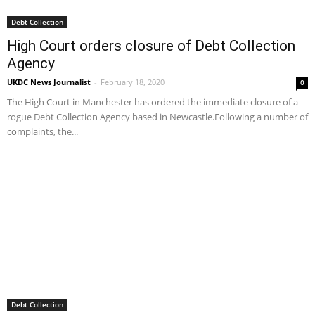
Debt Collection
High Court orders closure of Debt Collection
Agency
UKDC News Journalist
-
February 18, 2020
0
The High Court in Manchester has ordered the immediate closure of a
rogue Debt Collection Agency based in Newcastle.Following a number of
complaints, the...
Debt Collection