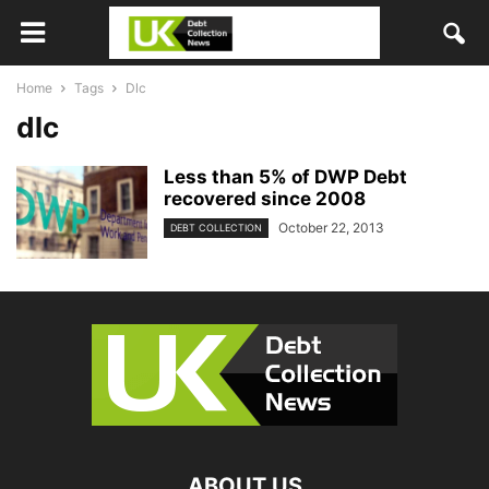
Home
Tags
Dlc
dlc
Less than 5% of DWP Debt
recovered since 2008
October 22, 2013
DEBT COLLECTION
ABOUT US