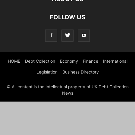
FOLLOW US
HOME
Debt Collection
Economy
Finance
International
Legislation
Business Directory
© All content is the Intellectual property of UK Debt Collection
News