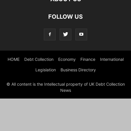
FOLLOW US
HOME
Debt Collection
Economy
Finance
International
Legislation
Business Directory
© All content is the Intellectual property of UK Debt Collection
News