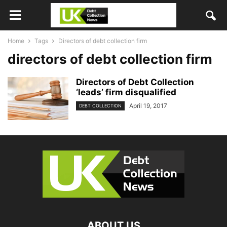
Home
Tags
Directors of debt collection firm
directors of debt collection firm
Directors of Debt Collection
‘leads’ firm disqualified
April 19, 2017
DEBT COLLECTION
ABOUT US