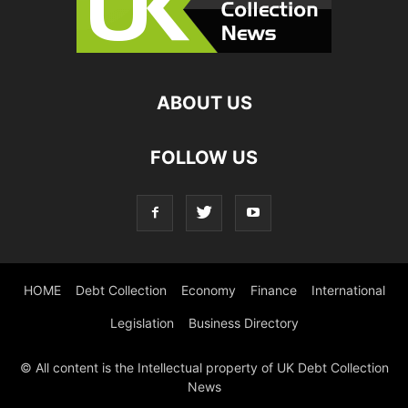
ABOUT US
FOLLOW US
HOME
Debt Collection
Economy
Finance
International
Legislation
Business Directory
© All content is the Intellectual property of UK Debt Collection
News