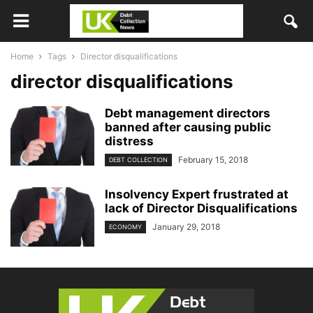
Home
Tags
Director disqualifications
director disqualifications
Debt management directors
banned after causing public
distress
February 15, 2018
DEBT COLLECTION
Insolvency Expert frustrated at
lack of Director Disqualifications
January 29, 2018
ECONOMY