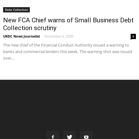
Debt Collection
New FCA Chief warns of Small Business Debt
Collection scrutiny
UKDC News Journalist
-
November 6, 2020
0
The new chief of the Financial Conduct Authority issued a warning to
banks and commercial lenders this week. The warning shot was issued
over...