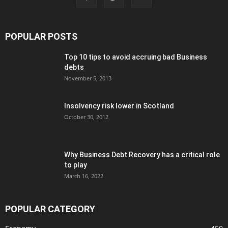
POPULAR POSTS
Top 10 tips to avoid accruing bad Business
debts
November 5, 2013
Insolvency risk lower in Scotland
October 30, 2012
Why Business Debt Recovery has a critical role
to play
March 16, 2022
POPULAR CATEGORY