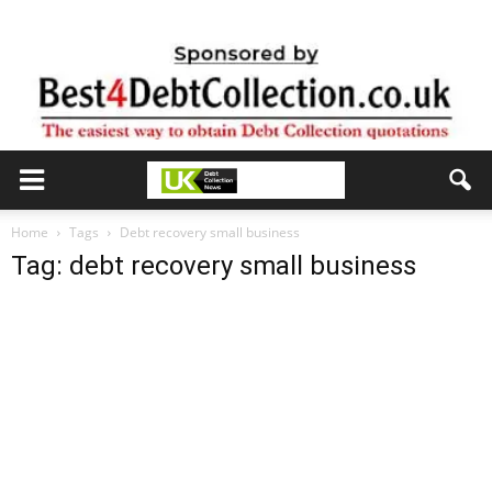
Home
Tags
Debt recovery small business
Tag: debt recovery small business