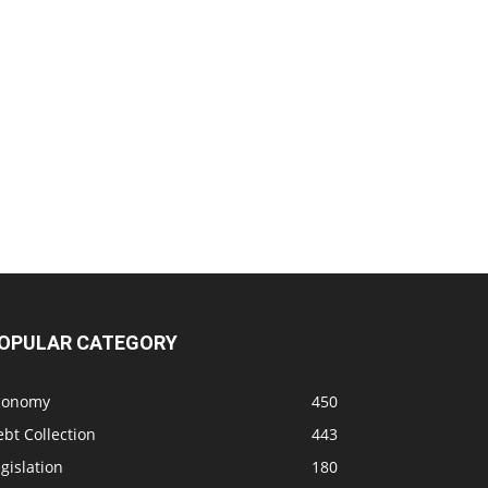
OPULAR CATEGORY
conomy
450
bt Collection
443
gislation
180