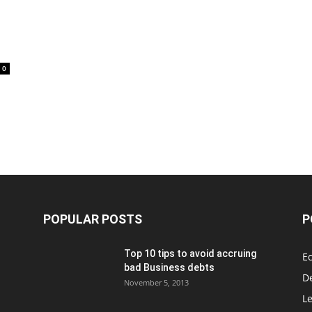
0
POPULAR POSTS
P
Top 10 tips to avoid accruing
E
bad Business debts
De
November 5, 2013
Le