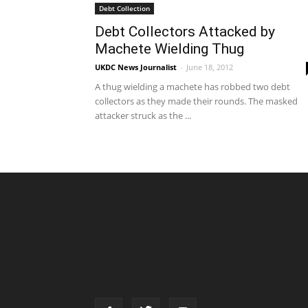
Debt Collection
Debt Collectors Attacked by
Machete Wielding Thug
UKDC News Journalist
-
June 18, 2012
A thug wielding a machete has robbed two debt
collectors as they made their rounds. The masked
attacker struck as the ...