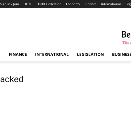
Sign in / Join
HOME
Debt Collection
Economy
Finance
International
Leg
Y
FINANCE
INTERNATIONAL
LEGISLATION
BUSINES
ttacked