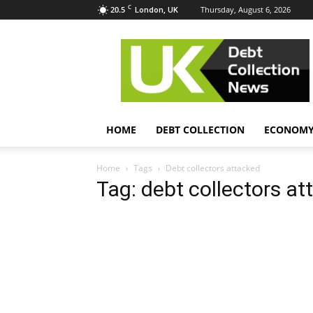
C
20.5
Thursday, August 6, 2026
London, UK
UK
Debt
Collection
News
HOME
DEBT COLLECTION
ECONOM
Home
Tags
Debt collectors attacked
Tag: debt collectors a