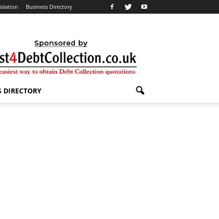
islation
Business Directory
S DIRECTORY