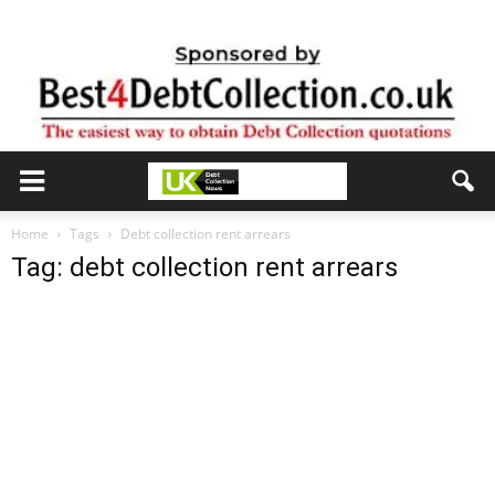
Home
Tags
Debt collection rent arrears
Tag: debt collection rent arrears