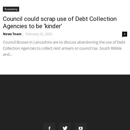
Economy
Council could scrap use of Debt Collection
Agencies to be ‘kinder’
News Team
-
February 22, 2022
0
Council Bosses in Lancashire are to discuss abandoning the use of Debt
Collection Agencies to collect rent arrears or council tax. South Ribble
and...