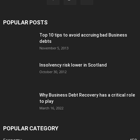
POPULAR POSTS
Top 10 tips to avoid accruing bad Business
debts
November 5, 2013
Insolvency risk lower in Scotland
October 30, 2012
Why Business Debt Recovery has a critical role
to play
March 16, 2022
POPULAR CATEGORY