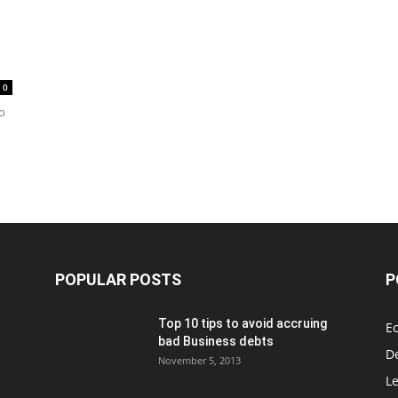
0
to
POPULAR POSTS
P
Top 10 tips to avoid accruing
E
bad Business debts
De
November 5, 2013
Le