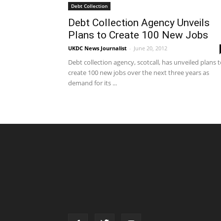
Debt Collection
Debt Collection Agency Unveils
Plans to Create 100 New Jobs
UKDC News Journalist
-
June 20, 2012
Debt collection agency, scotcall, has unveiled plans 
create 100 new jobs over the next three years as
demand for its ...