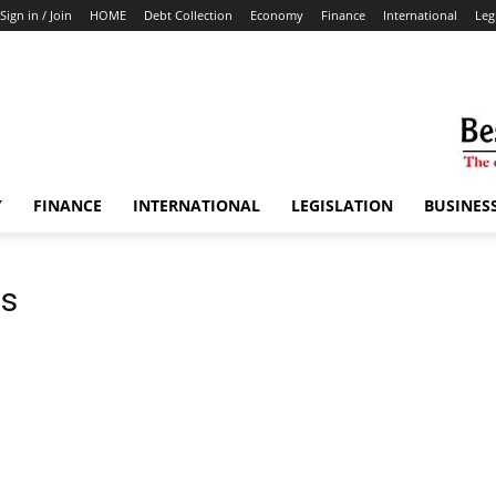
Sign in / Join
HOME
Debt Collection
Economy
Finance
International
Leg
Y
FINANCE
INTERNATIONAL
LEGISLATION
BUSINES
bs