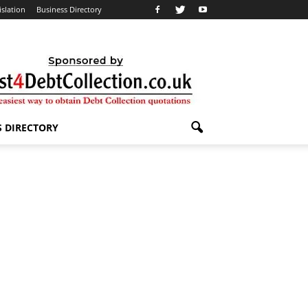
islation
Business Directory
S DIRECTORY