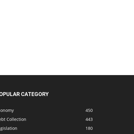
OPULAR CATEGORY
conomy
450
bt Collection
443
gislation
180