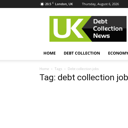
C
20.5
Thursday, August 6, 2026
London, UK
UK
Debt
Collection
News
HOME
DEBT COLLECTION
ECONOM
Home
Tags
Debt collection jobs
Tag: debt collection jo