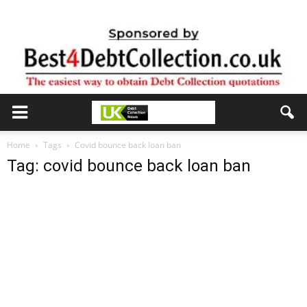
Home
Tags
Covid bounce back loan ban
Tag: covid bounce back loan ban