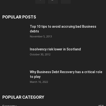
POPULAR POSTS
Top 10 tips to avoid accruing bad Business
debts
November 5, 2013
Insolvency risk lower in Scotland
October 30, 2012
Why Business Debt Recovery has a critical role
to play
March 16, 2022
POPULAR CATEGORY