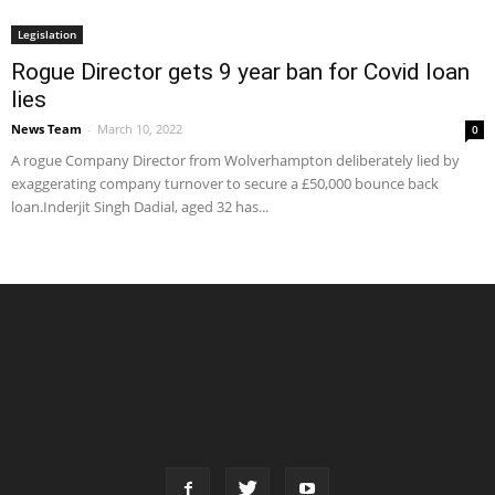
Legislation
Rogue Director gets 9 year ban for Covid loan
lies
News Team
-
March 10, 2022
0
A rogue Company Director from Wolverhampton deliberately lied by
exaggerating company turnover to secure a £50,000 bounce back
loan.Inderjit Singh Dadial, aged 32 has...