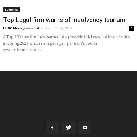
Economy
Top Legal firm warns of Insolvency tsunami
UKDC News Journalist
-
December 4, 2020
0
A Top 100 Law firm has warned of a possible tidal wave of insolvencies
in Spring 2021 which risks paralysing the UK's courts
system.Manchester...