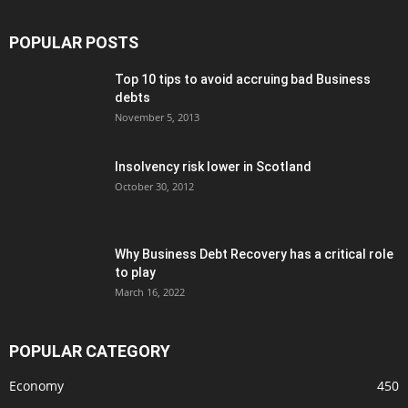
POPULAR POSTS
Top 10 tips to avoid accruing bad Business
debts
November 5, 2013
Insolvency risk lower in Scotland
October 30, 2012
Why Business Debt Recovery has a critical role
to play
March 16, 2022
POPULAR CATEGORY
Economy
450