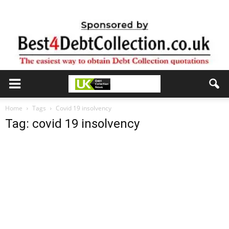
Home
Tags
Covid 19 insolvency
Tag: covid 19 insolvency