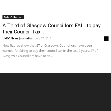
Debt Collection
A Third of Glasgow Councillors FAIL to pay
their Council Tax...
UKDC News Journalist
-
July 27, 2015
0
New figures show that 27 of Glasgow’s Councillors have been
warned for failing to pay their council tax.In the last 2 years, 27 of
Glasgow's Councillors have been...