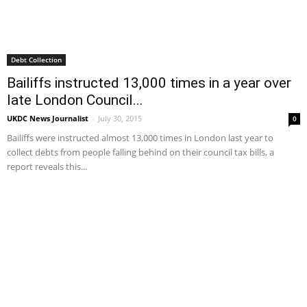
Debt Collection
Bailiffs instructed 13,000 times in a year over
late London Council...
UKDC News Journalist
-
July 30, 2015
0
Bailiffs were instructed almost 13,000 times in London last year to
collect debts from people falling behind on their council tax bills, a
report reveals this...