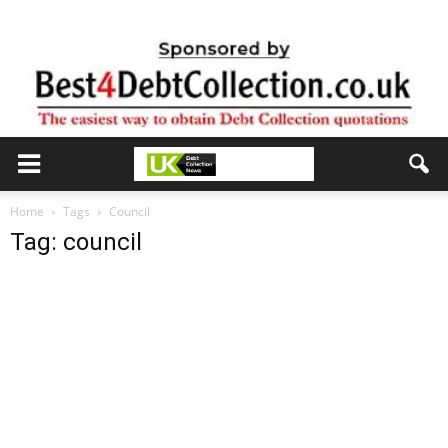
Home
Tags
Council
Tag: council