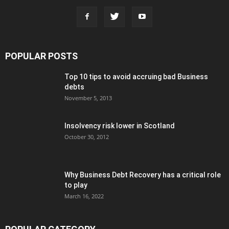
POPULAR POSTS
Top 10 tips to avoid accruing bad Business
debts
November 5, 2013
Insolvency risk lower in Scotland
October 30, 2012
Why Business Debt Recovery has a critical role
to play
March 16, 2022