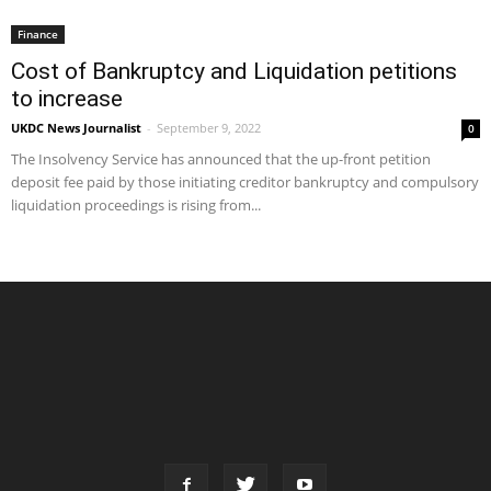
Finance
Cost of Bankruptcy and Liquidation petitions
to increase
UKDC News Journalist
-
September 9, 2022
0
The Insolvency Service has announced that the up-front petition
deposit fee paid by those initiating creditor bankruptcy and compulsory
liquidation proceedings is rising from...