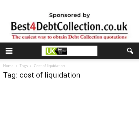
Home
Tags
Cost of liquidation
Tag: cost of liquidation