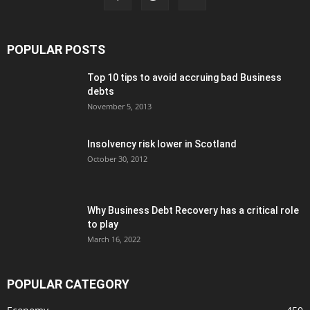
POPULAR POSTS
Top 10 tips to avoid accruing bad Business
debts
November 5, 2013
Insolvency risk lower in Scotland
October 30, 2012
Why Business Debt Recovery has a critical role
to play
March 16, 2022
POPULAR CATEGORY