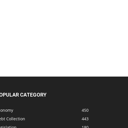
OPULAR CATEGORY
conomy
450
bt Collection
443
gislation
180