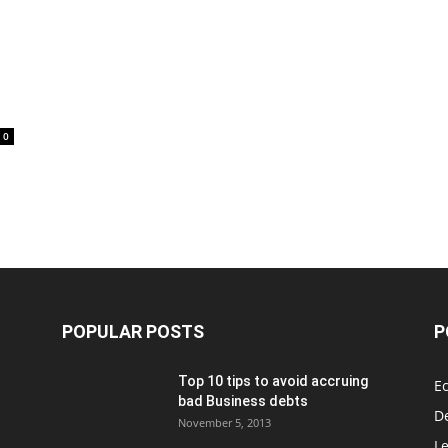
0
POPULAR POSTS
P
Top 10 tips to avoid accruing
E
bad Business debts
De
November 5, 2013
Le