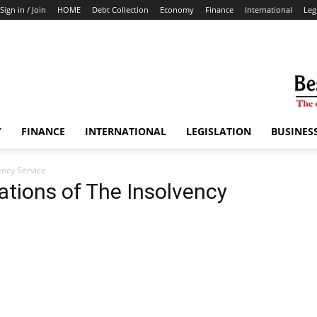
Sign in / Join
HOME
Debt Collection
Economy
Finance
International
Leg
Y
FINANCE
INTERNATIONAL
LEGISLATION
BUSINES
ency Service
tions of The Insolvency