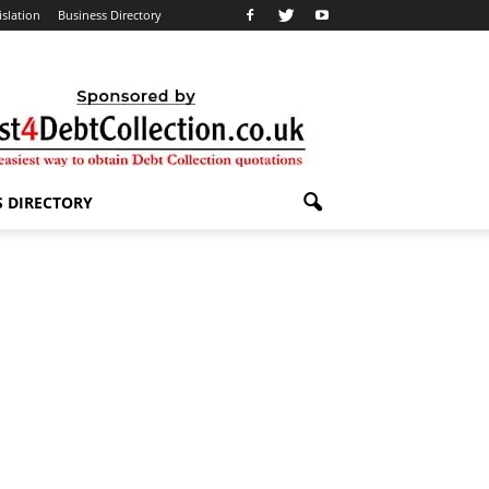
islation
Business Directory
S DIRECTORY