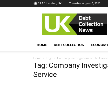
C
22.8
Thursday, August 6, 2026
London, UK
UK
Debt
Collection
News
HOME
DEBT COLLECTION
ECONOM
Home
Tags
Company Investigations of The Insolv
Tag: Company Investiga
Service