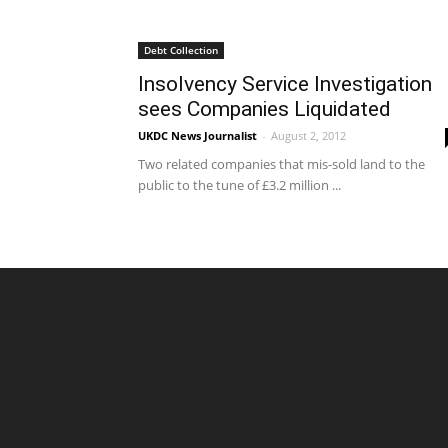
Debt Collection
Insolvency Service Investigation
sees Companies Liquidated
UKDC News Journalist
-
August 2, 2012
Two related companies that mis-sold land to the
public to the tune of £3.2 million ...