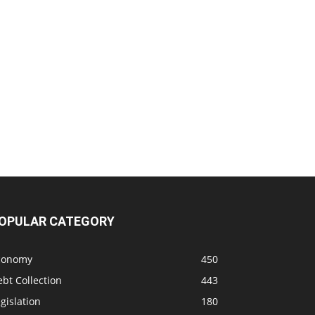
OPULAR CATEGORY
conomy
450
bt Collection
443
gislation
180