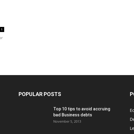
1
or
POPULAR POSTS
P
Top 10 tips to avoid accruing
E
bad Business debts
De
November 5, 2013
Le