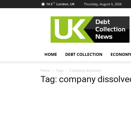
C
14.3
Thursday, August 6, 2026
London, UK
UK
Debt
Collection
News
HOME
DEBT COLLECTION
ECONOM
Home
Tags
Company dissolved
Tag: company dissolve