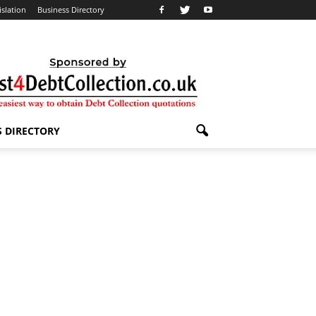
islation
Business Directory
S DIRECTORY