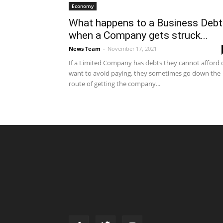
Economy
What happens to a Business Debt
when a Company gets struck...
News Team
-
November 17, 2021
If a Limited Company has debts they cannot afford 
want to avoid paying, they sometimes go down the
route of getting the company...