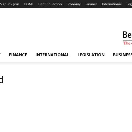
Sign in / Join
HOME
Debt Collection
Economy
Finance
International
Leg
Y
FINANCE
INTERNATIONAL
LEGISLATION
BUSINES
d