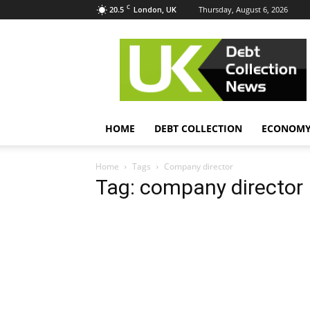
C
20.5
Thursday, August 6, 2026
London, UK
UK
Debt
Collection
News
HOME
DEBT COLLECTION
ECONOM
Home
Tags
Company director
Tag: company director