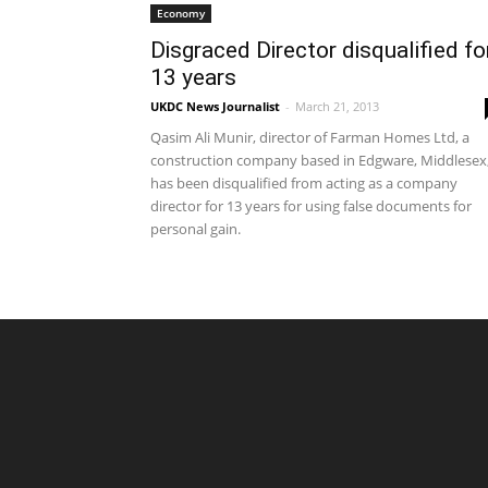
Economy
Disgraced Director disqualified fo
13 years
UKDC News Journalist
-
March 21, 2013
Qasim Ali Munir, director of Farman Homes Ltd, a
construction company based in Edgware, Middlesex
has been disqualified from acting as a company
director for 13 years for using false documents for
personal gain.