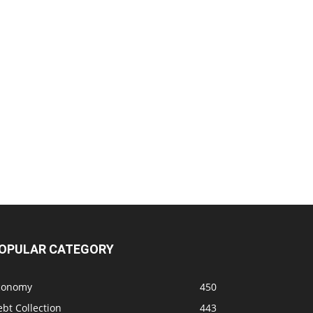
OPULAR CATEGORY
conomy
450
bt Collection
443