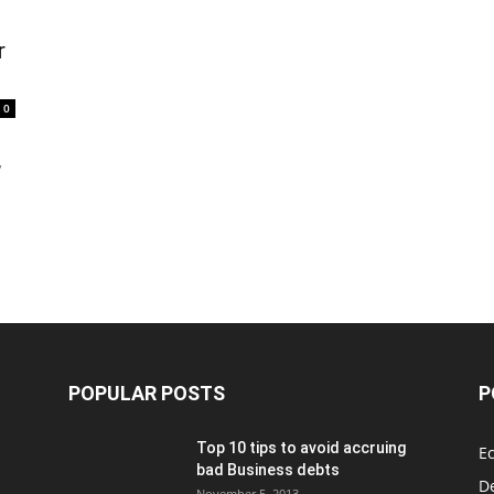
r
0
,
POPULAR POSTS
P
Top 10 tips to avoid accruing
E
bad Business debts
De
November 5, 2013