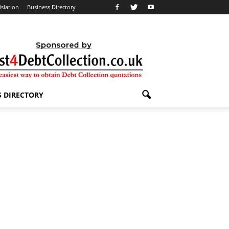
islation
Business Directory
S DIRECTORY