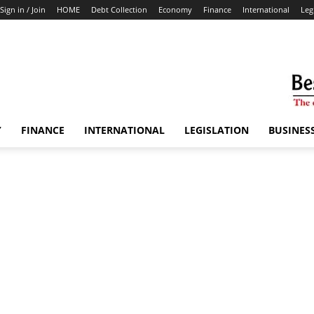
Sign in / Join
HOME
Debt Collection
Economy
Finance
International
Leg
Y
FINANCE
INTERNATIONAL
LEGISLATION
BUSINES