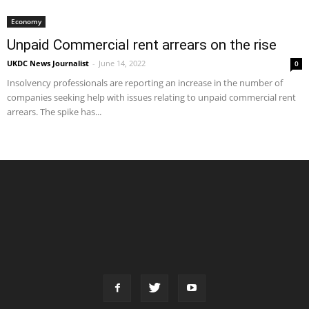
Economy
Unpaid Commercial rent arrears on the rise
UKDC News Journalist
-
June 14, 2022
0
Insolvency professionals are reporting an increase in the number of
companies seeking help with issues relating to unpaid commercial rent
arrears. The spike has...