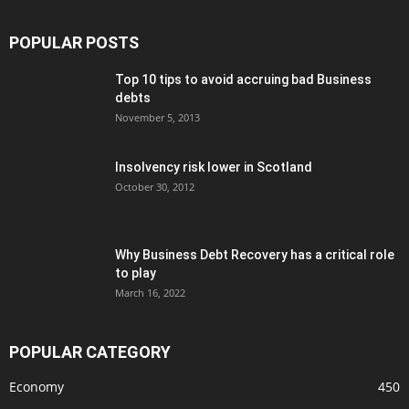
POPULAR POSTS
Top 10 tips to avoid accruing bad Business
debts
November 5, 2013
Insolvency risk lower in Scotland
October 30, 2012
Why Business Debt Recovery has a critical role
to play
March 16, 2022
POPULAR CATEGORY
Economy
450