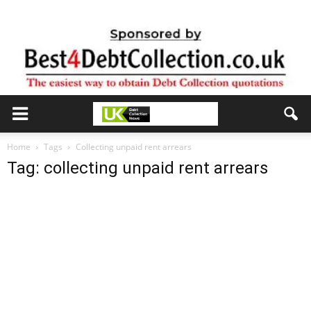
Home
Tags
Collecting unpaid rent arrears
Tag: collecting unpaid rent arrears