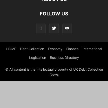
FOLLOW US
HOME
Debt Collection
Economy
Finance
International
Legislation
Business Directory
© All content is the Intellectual property of UK Debt Collection
News