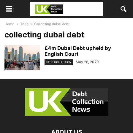
Home
Tags
Collecting dubai debt
collecting dubai debt
£4m Dubai Debt upheld by
English Court
May 28, 2020
DEBT COLLECTION
ABOUT US