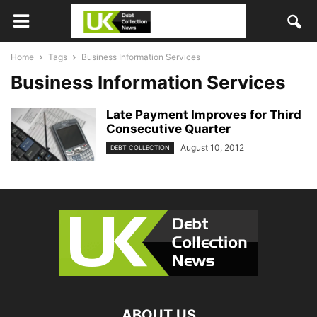
Home
Tags
Business Information Services
Business Information Services
Late Payment Improves for Third
Consecutive Quarter
August 10, 2012
DEBT COLLECTION
ABOUT US