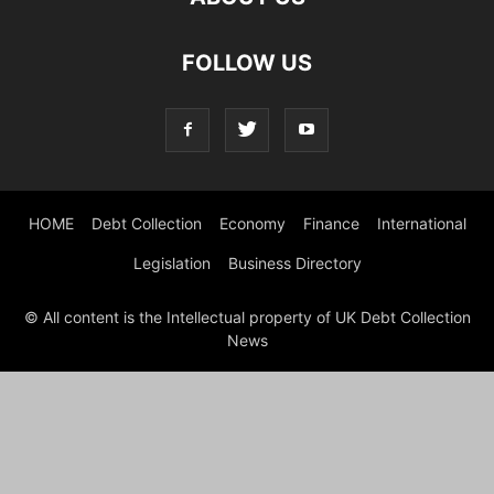
FOLLOW US
HOME
Debt Collection
Economy
Finance
International
Legislation
Business Directory
© All content is the Intellectual property of UK Debt Collection
News