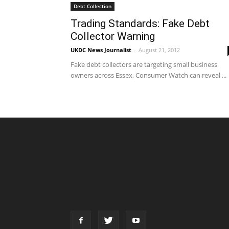
Debt Collection
Trading Standards: Fake Debt
Collector Warning
UKDC News Journalist
-
August 21, 2012
Fake debt collectors are targeting small business
owners across Essex, Consumer Watch can reveal ...