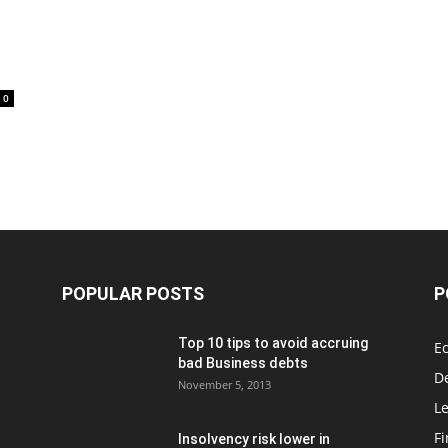
0
POPULAR POSTS
P
Top 10 tips to avoid accruing
E
bad Business debts
De
November 5, 2013
Le
F
Insolvency risk lower in