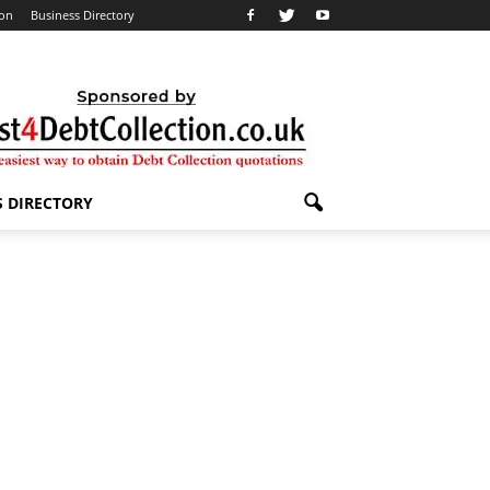
ion
Business Directory
S DIRECTORY