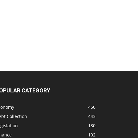
OPULAR CATEGORY
conomy
450
bt Collection
443
gislation
180
inance
102