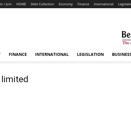
in / Join
HOME
Debt Collection
Economy
Finance
International
Legislat
Y
FINANCE
INTERNATIONAL
LEGISLATION
BUSINES
 limited