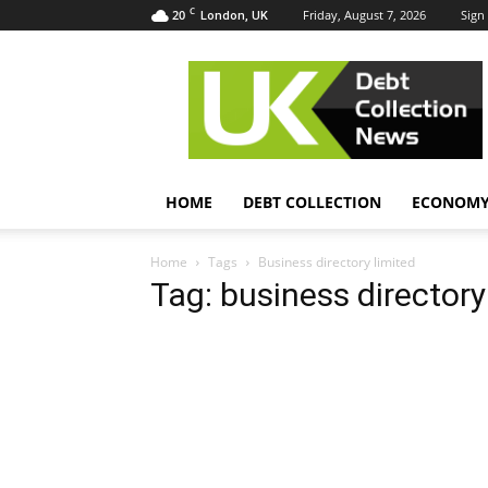
C
20
Friday, August 7, 2026
Sign 
London, UK
UK
Debt
Collection
News
HOME
DEBT COLLECTION
ECONOM
Home
Tags
Business directory limited
Tag: business directory