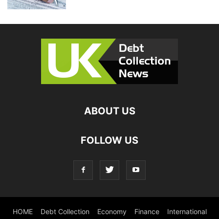
ABOUT US
FOLLOW US
HOME
Debt Collection
Economy
Finance
International