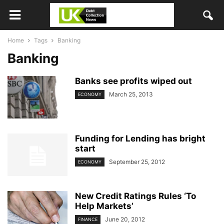
Home
Tags
Banking
Banking
Banks see profits wiped out
March 25, 2013
ECONOMY
Funding for Lending has bright
start
September 25, 2012
ECONOMY
New Credit Ratings Rules ‘To
Help Markets’
June 20, 2012
FINANCE