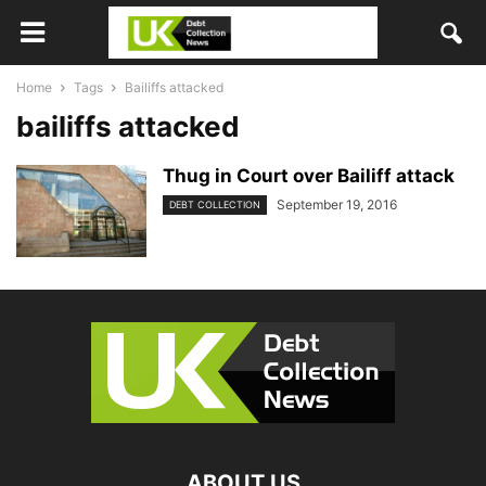
Home
Tags
Bailiffs attacked
bailiffs attacked
Thug in Court over Bailiff attack
September 19, 2016
DEBT COLLECTION
ABOUT US