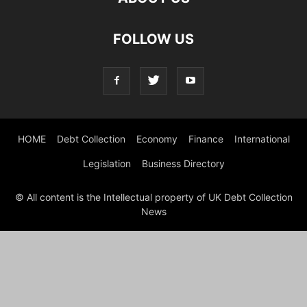
FOLLOW US
HOME
Debt Collection
Economy
Finance
International
Legislation
Business Directory
© All content is the Intellectual property of UK Debt Collection
News