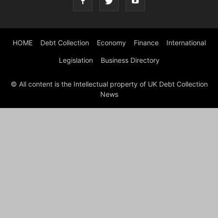
HOME
Debt Collection
Economy
Finance
International
Legislation
Business Directory
© All content is the Intellectual property of UK Debt Collection
News