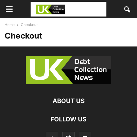
Home
Checkout
Checkout
ABOUT US
FOLLOW US