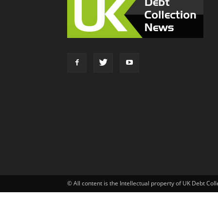
© All content is the Intellectual property of UK Debt Col