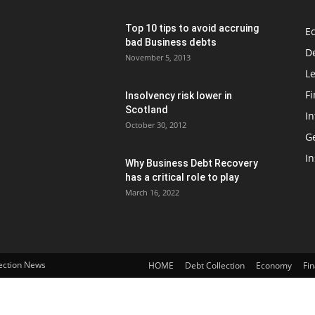
Top 10 tips to avoid accruing
E
bad Business debts
De
November 5, 2013
Le
F
Insolvency risk lower in
Scotland
In
October 30, 2012
G
In
Why Business Debt Recovery
has a critical role to play
March 16, 2022
lection News
HOME
Debt Collection
Economy
Fi