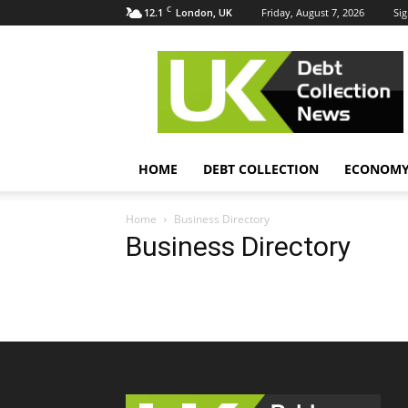
C
12.1
Friday, August 7, 2026
Sig
London, UK
UK
Debt
Collection
News
HOME
DEBT COLLECTION
ECONOM
Home
Business Directory
Business Directory