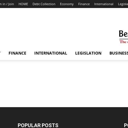
n in / Join
HOME
Debt Collection
Economy
Finance
International
Legisl
Y
FINANCE
INTERNATIONAL
LEGISLATION
BUSINES
POPULAR POSTS
P