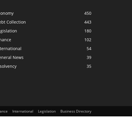
conomy
450
bt Collection
443
gislation
180
inance
102
ternational
54
eneral News
39
solvency
35
nance
International
Legislation
Business Directory