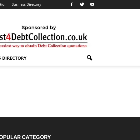
ation
Business Directory
S DIRECTORY
OPULAR CATEGORY