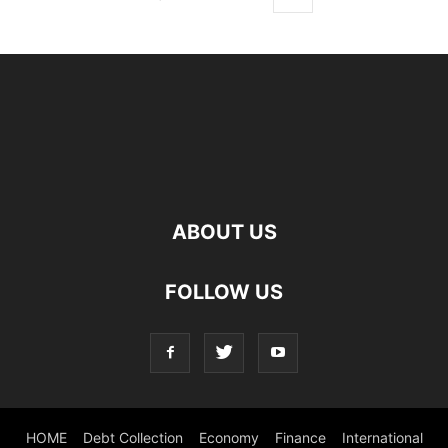
ABOUT US
FOLLOW US
HOME
Debt Collection
Economy
Finance
International