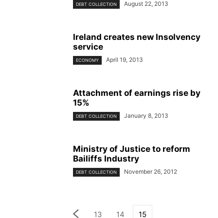
August 22, 2013
DEBT COLLECTION
Ireland creates new Insolvency
service
April 19, 2013
ECONOMY
Attachment of earnings rise by
15%
January 8, 2013
DEBT COLLECTION
Ministry of Justice to reform
Bailiffs Industry
November 26, 2012
DEBT COLLECTION
13
14
15