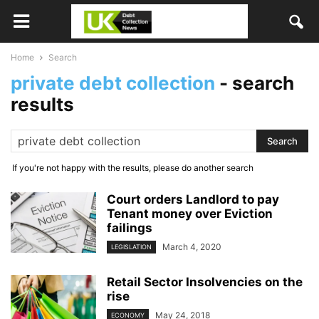
Home
Search
private debt collection
-
search
results
If you're not happy with the results, please do another search
Court orders Landlord to pay
Tenant money over Eviction
failings
March 4, 2020
LEGISLATION
Retail Sector Insolvencies on the
rise
May 24, 2018
ECONOMY