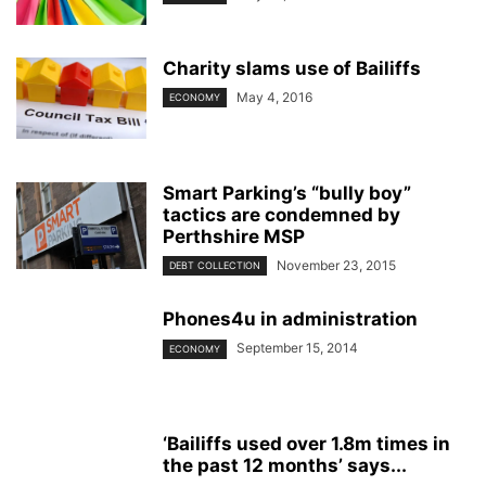
Charity slams use of Bailiffs
May 4, 2016
ECONOMY
Smart Parking’s “bully boy”
tactics are condemned by
Perthshire MSP
November 23, 2015
DEBT COLLECTION
Phones4u in administration
September 15, 2014
ECONOMY
‘Bailiffs used over 1.8m times in
the past 12 months’ says...