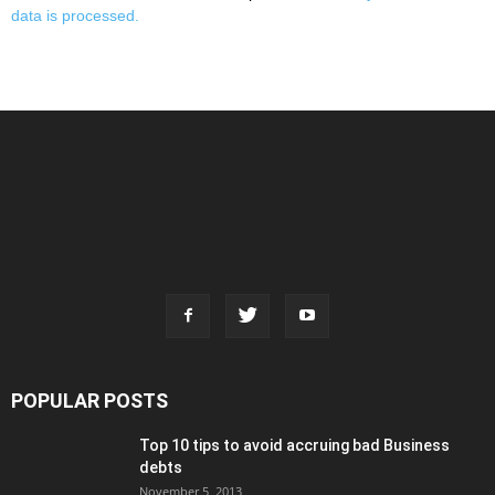
data is processed.
POPULAR POSTS
Top 10 tips to avoid accruing bad Business
debts
November 5, 2013