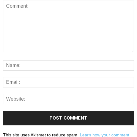
This site uses Akismet to reduce spam.
Learn how your comment