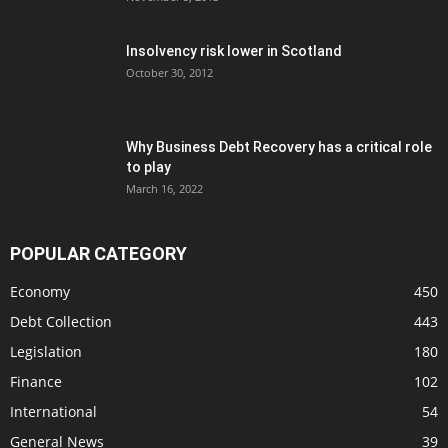
Insolvency risk lower in Scotland
October 30, 2012
Why Business Debt Recovery has a critical role
to play
March 16, 2022
POPULAR CATEGORY
Economy
450
Debt Collection
443
Legislation
180
Finance
102
International
54
General News
39