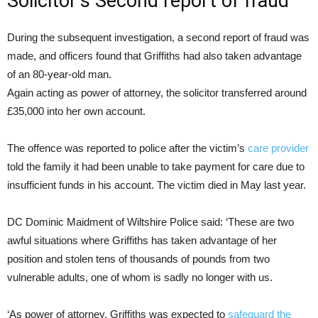
Solicitor’s Second report of fraud
During the subsequent investigation, a second report of fraud was
made, and officers found that Griffiths had also taken advantage
of an 80-year-old man.
Again acting as power of attorney, the solicitor transferred around
£35,000 into her own account.
The offence was reported to police after the victim’s
care provider
told the family it had been unable to take payment for care due to
insufficient funds in his account. The victim died in May last year.
DC Dominic Maidment of Wiltshire Police said: ‘These are two
awful situations where Griffiths has taken advantage of her
position and stolen tens of thousands of pounds from two
vulnerable adults, one of whom is sadly no longer with us.
‘As power of attorney, Griffiths was expected to
safeguard the