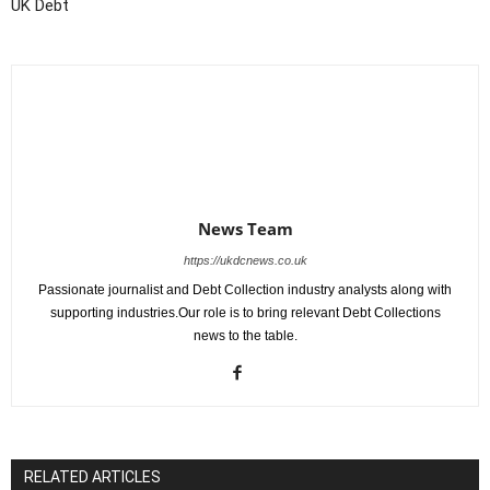
UK Debt
News Team
https://ukdcnews.co.uk
Passionate journalist and Debt Collection industry analysts along with
supporting industries.Our role is to bring relevant Debt Collections
news to the table.
RELATED ARTICLES