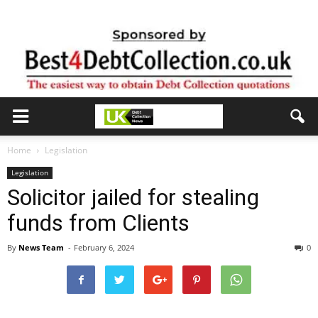
Home
Legislation
Legislation
Solicitor jailed for stealing
funds from Clients
By
News Team
-
February 6, 2024
0