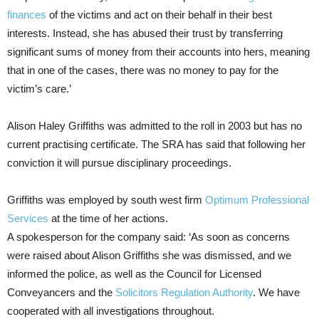
finances
of the victims and act on their behalf in their best
interests. Instead, she has abused their trust by transferring
significant sums of money from their accounts into hers, meaning
that in one of the cases, there was no money to pay for the
victim’s care.’
Alison Haley Griffiths was admitted to the roll in 2003 but has no
current practising certificate. The SRA has said that following her
conviction it will pursue disciplinary proceedings.
Griffiths was employed by south west firm
Optimum Professional
Services
at the time of her actions.
A spokesperson for the company said: ‘As soon as concerns
were raised about Alison Griffiths she was dismissed, and we
informed the police, as well as the Council for Licensed
Conveyancers and the
Solicitors Regulation Authority
. We have
cooperated with all investigations throughout.