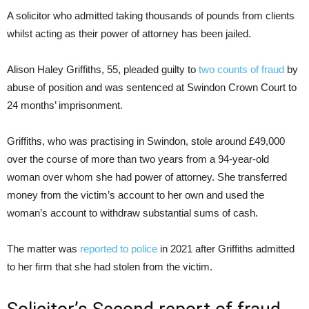
A solicitor who admitted taking thousands of pounds from clients
whilst acting as their power of attorney has been jailed.
Alison Haley Griffiths, 55, pleaded guilty to
two counts of fraud
by
abuse of position and was sentenced at Swindon Crown Court to
24 months’ imprisonment.
Griffiths, who was practising in Swindon, stole around £49,000
over the course of more than two years from a 94-year-old
woman over whom she had power of attorney. She transferred
money from the victim’s account to her own and used the
woman’s account to withdraw substantial sums of cash.
The matter was
reported to police
in 2021 after Griffiths admitted
to her firm that she had stolen from the victim.