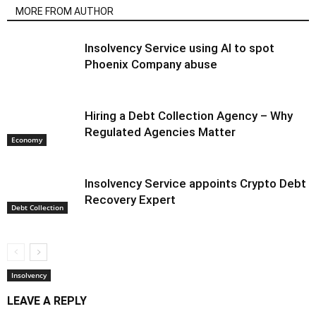
MORE FROM AUTHOR
Insolvency Service using AI to spot
Phoenix Company abuse
Hiring a Debt Collection Agency – Why
Regulated Agencies Matter
Economy
Insolvency Service appoints Crypto Debt
Recovery Expert
Debt Collection
Insolvency
LEAVE A REPLY