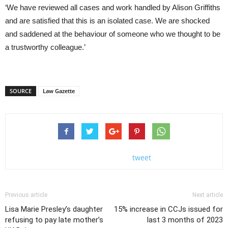
‘We have reviewed all cases and work handled by Alison Griffiths
and are satisfied that this is an isolated case. We are shocked
and saddened at the behaviour of someone who we thought to be
a trustworthy colleague.’
SOURCE
Law Gazette
tweet
Previous article
Next article
Lisa Marie Presley’s daughter
15% increase in CCJs issued for
refusing to pay late mother’s
last 3 months of 2023