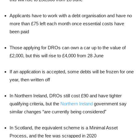
Applicants have to work with a debt organisation and have no
more than £75 left each month once essential costs have
been paid
Those applying for DROs can own a car up to the value of
£2,000, but this will rise to £4,000 from 28 June
If an application is accepted, some debts will be frozen for one
year, then written off
In Northern Ireland, DROs still cost £90 and have tighter
qualifying criteria, but the
Northern Ireland
government say
similar changes “are currently being considered”
In Scotland, the equivalent scheme is a Minimal Asset
Process, and the fee was scrapped in 2020