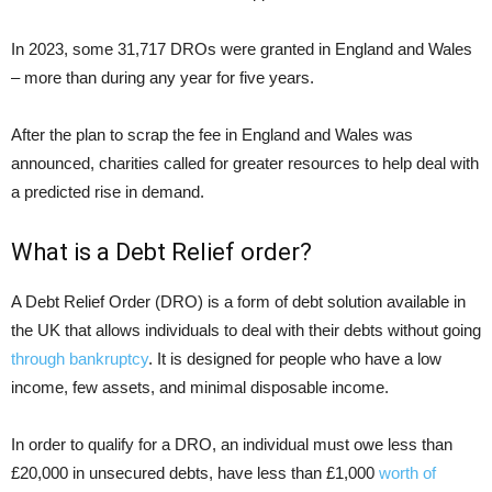
In 2023, some 31,717 DROs were granted in England and Wales
– more than during any year for five years.
After the plan to scrap the fee in England and Wales was
announced, charities called for greater resources to help deal with
a predicted rise in demand.
What is a Debt Relief order?
A Debt Relief Order (DRO) is a form of debt solution available in
the UK that allows individuals to deal with their debts without going
through bankruptcy
. It is designed for people who have a low
income, few assets, and minimal disposable income.
In order to qualify for a DRO, an individual must owe less than
£20,000 in unsecured debts, have less than £1,000
worth of