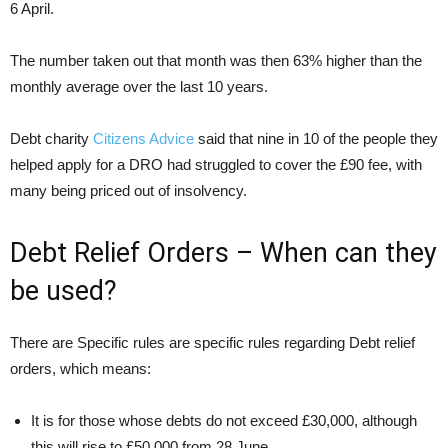
6 April.
The number taken out that month was then 63% higher than the
monthly average over the last 10 years.
Debt charity
Citizens Advice
said that nine in 10 of the people they
helped apply for a DRO had struggled to cover the £90 fee, with
many being priced out of insolvency.
Debt Relief Orders – When can they
be used?
There are Specific rules are specific rules regarding Debt relief
orders, which means:
It is for those whose debts do not exceed £30,000, although
this will rise to £50,000 from 28 June