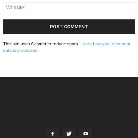
This site uses Akismet to reduce spam.
Learn how your comment
data is processed.