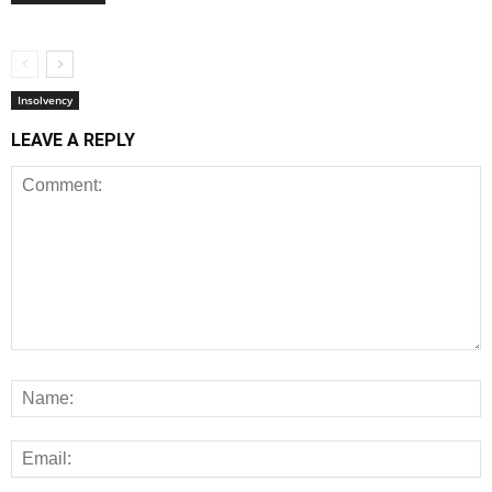
Insolvency
LEAVE A REPLY