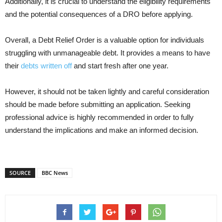
Additionally, it is crucial to understand the eligibility requirements
and the potential consequences of a DRO before applying.
Overall, a Debt Relief Order is a valuable option for individuals
struggling with unmanageable debt. It provides a means to have
their
debts written off
and start fresh after one year.
However, it should not be taken lightly and careful consideration
should be made before submitting an application. Seeking
professional advice is highly recommended in order to fully
understand the implications and make an informed decision.
SOURCE
BBC News