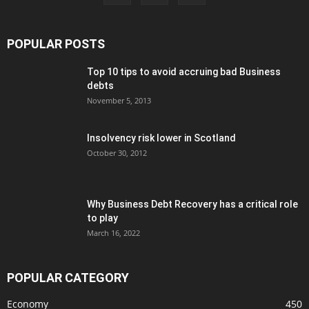
POPULAR POSTS
Top 10 tips to avoid accruing bad Business
debts
November 5, 2013
Insolvency risk lower in Scotland
October 30, 2012
Why Business Debt Recovery has a critical role
to play
March 16, 2022
POPULAR CATEGORY
Economy
450