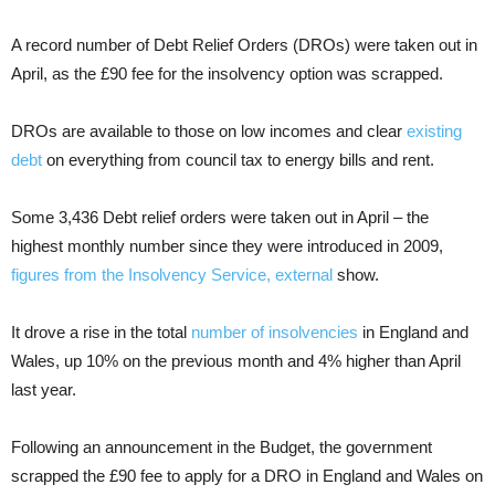
A record number of Debt Relief Orders (DROs) were taken out in
April, as the £90 fee for the insolvency option was scrapped.
DROs are available to those on low incomes and clear
existing
debt
on everything from council tax to energy bills and rent.
Some 3,436 Debt relief orders were taken out in April – the
highest monthly number since they were introduced in 2009,
figures from the Insolvency Service
, external
show.
It drove a rise in the total
number of insolvencies
in England and
Wales, up 10% on the previous month and 4% higher than April
last year.
Following an announcement in the Budget, the government
scrapped the £90 fee to apply for a DRO in England and Wales on