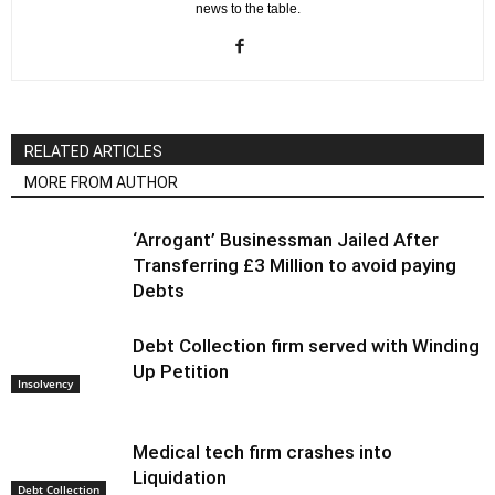
news to the table.
RELATED ARTICLES
MORE FROM AUTHOR
‘Arrogant’ Businessman Jailed After
Transferring £3 Million to avoid paying
Debts
Debt Collection firm served with Winding
Up Petition
Insolvency
Medical tech firm crashes into
Liquidation
Debt Collection