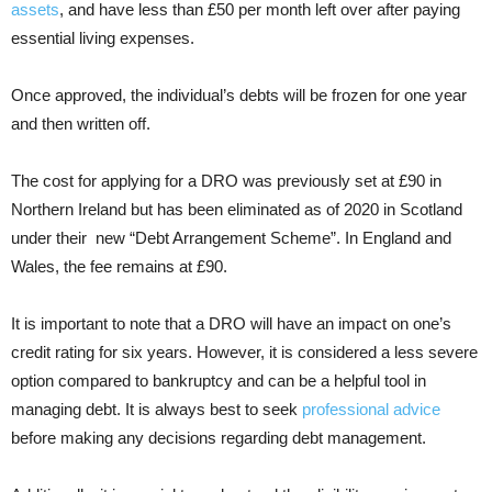
assets
, and have less than £50 per month left over after paying
essential living expenses.
Once approved, the individual’s debts will be frozen for one year
and then written off.
The cost for applying for a DRO was previously set at £90 in
Northern Ireland but has been eliminated as of 2020 in Scotland
under their new “Debt Arrangement Scheme”. In England and
Wales, the fee remains at £90.
It is important to note that a DRO will have an impact on one’s
credit rating for six years. However, it is considered a less severe
option compared to bankruptcy and can be a helpful tool in
managing debt. It is always best to seek
professional advice
before making any decisions regarding debt management.