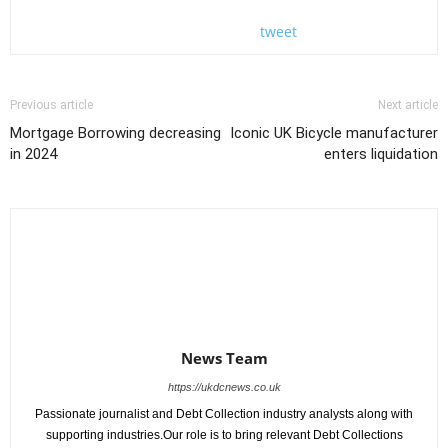
tweet
Previous article
Next article
Mortgage Borrowing decreasing
Iconic UK Bicycle manufacturer
in 2024
enters liquidation
News Team
https://ukdcnews.co.uk
Passionate journalist and Debt Collection industry analysts along with
supporting industries.Our role is to bring relevant Debt Collections