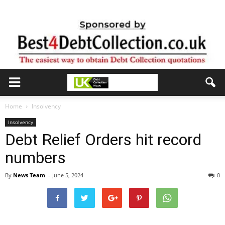
Home
Insolvency
Insolvency
Debt Relief Orders hit record
numbers
By
News Team
-
June 5, 2024
0