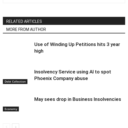
RELATED ARTICLES
MORE FROM AUTHOR
Use of Winding Up Petitions hits 3 year
high
Insolvency Service using AI to spot
Phoenix Company abuse
Debt Collection
May sees drop in Business Insolvencies
Economy