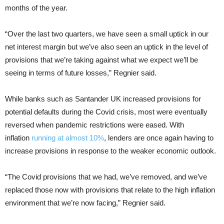
months of the year.
“Over the last two quarters, we have seen a small uptick in our
net interest margin but we’ve also seen an uptick in the level of
provisions that we’re taking against what we expect we’ll be
seeing in terms of future losses,” Regnier said.
While banks such as Santander UK increased provisions for
potential defaults during the Covid crisis, most were eventually
reversed when pandemic restrictions were eased. With
inflation
running at almost 10%
, lenders are once again having to
increase provisions in response to the weaker economic outlook.
“The Covid provisions that we had, we’ve removed, and we’ve
replaced those now with provisions that relate to the high inflation
environment that we’re now facing,” Regnier said.