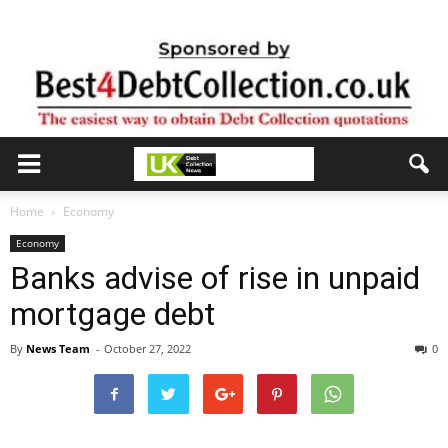
Home
Economy
Economy
Banks advise of rise in unpaid
mortgage debt
By
News Team
-
October 27, 2022
0