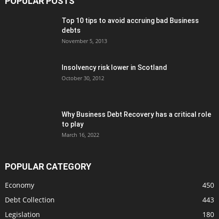
POPULAR POSTS
Top 10 tips to avoid accruing bad Business
debts
November 5, 2013
Insolvency risk lower in Scotland
October 30, 2012
Why Business Debt Recovery has a critical role
to play
March 16, 2022
POPULAR CATEGORY
Economy
450
Debt Collection
443
Legislation
180