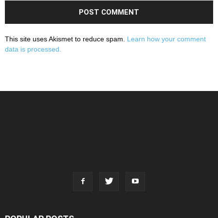
This site uses Akismet to reduce spam.
Learn how your comment
data is processed.