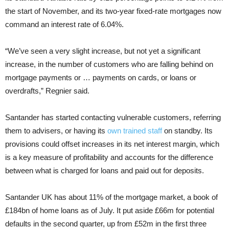
the start of November, and its two-year fixed-rate mortgages now
command an interest rate of 6.04%.
“We’ve seen a very slight increase, but not yet a significant
increase, in the number of customers who are falling behind on
mortgage payments or … payments on cards, or loans or
overdrafts,” Regnier said.
Santander has started contacting vulnerable customers, referring
them to advisers, or having its
own trained staff
on standby. Its
provisions could offset increases in its net interest margin, which
is a key measure of profitability and accounts for the difference
between what is charged for loans and paid out for deposits.
Santander UK has about 11% of the mortgage market, a book of
£184bn of home loans as of July. It put aside £66m for potential
defaults in the second quarter, up from £52m in the first three