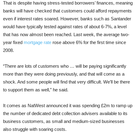
That is despite having stress-tested borrowers’ finances, meaning
banks will have checked that customers could afford repayments
even if interest rates soared. However, banks such as Santander
would have typically tested against rates of about 6-7%, a level
that has now almost been reached. Last week, the average two-
year fixed
mortgage rate
rose above 6% for the first time since
2008.
“There are lots of customers who … will be paying significantly
more than they were doing previously, and that will come as a
shock. And some people will find that very difficult. We’ll be there
to support them as well,” he said.
It comes as NatWest announced it was spending £2m to ramp up
the number of dedicated debt collection advisers available to its
business customers, as small and medium-sized businesses
also struggle with soaring costs.