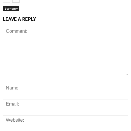
Economy
LEAVE A REPLY