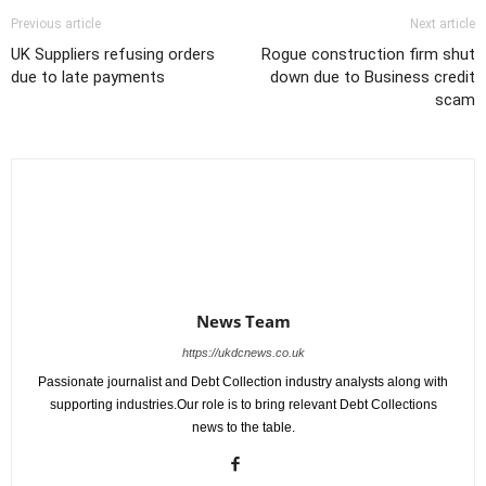
Previous article
Next article
UK Suppliers refusing orders
Rogue construction firm shut
due to late payments
down due to Business credit
scam
News Team
https://ukdcnews.co.uk
Passionate journalist and Debt Collection industry analysts along with
supporting industries.Our role is to bring relevant Debt Collections
news to the table.