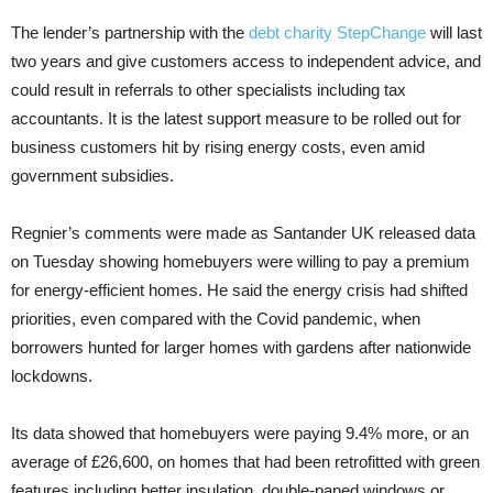
The lender’s partnership with the
debt charity StepChange
will last
two years and give customers access to independent advice, and
could result in referrals to other specialists including tax
accountants. It is the latest support measure to be rolled out for
business customers hit by rising energy costs, even amid
government subsidies.
Regnier’s comments were made as Santander UK released data
on Tuesday showing homebuyers were willing to pay a premium
for energy-efficient homes. He said the energy crisis had shifted
priorities, even compared with the Covid pandemic, when
borrowers hunted for larger homes with gardens after nationwide
lockdowns.
Its data showed that homebuyers were paying 9.4% more, or an
average of £26,600, on homes that had been retrofitted with green
features including better insulation, double-paned windows or