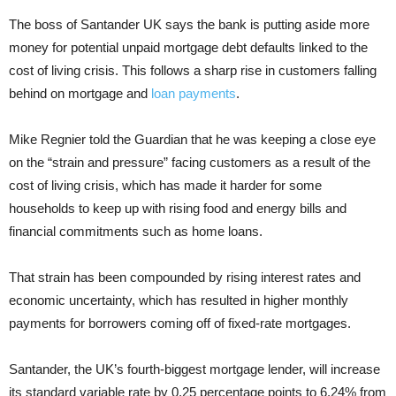
The boss of Santander UK says the bank is putting aside more
money for potential unpaid mortgage debt defaults linked to the
cost of living crisis. This follows a sharp rise in customers falling
behind on mortgage and
loan payments
.
Mike Regnier told the Guardian that he was keeping a close eye
on the “strain and pressure” facing customers as a result of the
cost of living crisis, which has made it harder for some
households to keep up with rising food and energy bills and
financial commitments such as home loans.
That strain has been compounded by rising interest rates and
economic uncertainty, which has resulted in higher monthly
payments for borrowers coming off of fixed-rate mortgages.
Santander, the UK’s fourth-biggest mortgage lender, will increase
its standard variable rate by 0.25 percentage points to 6.24% from