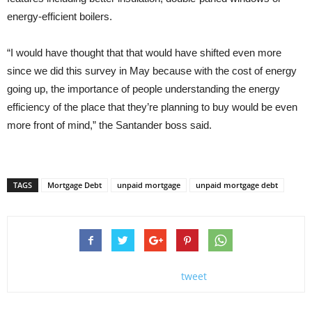
energy-efficient boilers.
“I would have thought that that would have shifted even more
since we did this survey in May because with the cost of energy
going up, the importance of people understanding the energy
efficiency of the place that they’re planning to buy would be even
more front of mind,” the Santander boss said.
TAGS
Mortgage Debt
unpaid mortgage
unpaid mortgage debt
tweet