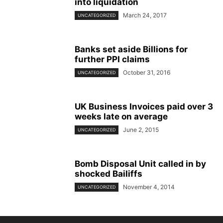
into liquidation
March 24, 2017
UNCATEGORIZED
Banks set aside Billions for
further PPI claims
October 31, 2016
UNCATEGORIZED
UK Business Invoices paid over 3
weeks late on average
June 2, 2015
UNCATEGORIZED
Bomb Disposal Unit called in by
shocked Bailiffs
November 4, 2014
UNCATEGORIZED