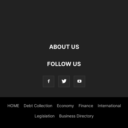
ABOUT US
FOLLOW US
HOME
Debt Collection
Economy
Finance
International
Legislation
Business Directory