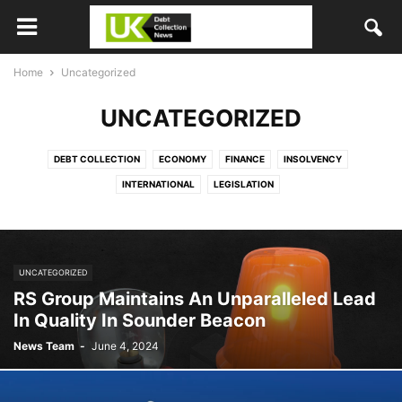
Home
Uncategorized
UNCATEGORIZED
DEBT COLLECTION
ECONOMY
FINANCE
INSOLVENCY
INTERNATIONAL
LEGISLATION
UNCATEGORIZED
RS Group Maintains An Unparalleled Lead
In Quality In Sounder Beacon
News Team
-
June 4, 2024