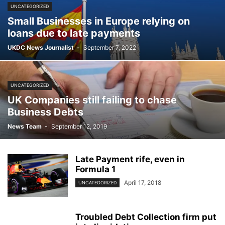
UNCATEGORIZED
Small Businesses in Europe relying on
loans due to late payments
UKDC News Journalist
-
September 7, 2022
UNCATEGORIZED
UK Companies still failing to chase
Business Debts
News Team
-
September 12, 2019
Late Payment rife, even in
Formula 1
April 17, 2018
UNCATEGORIZED
Troubled Debt Collection firm put