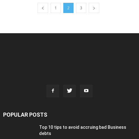
1
2
3
POPULAR POSTS
Top 10 tips to avoid accruing bad Business
debts