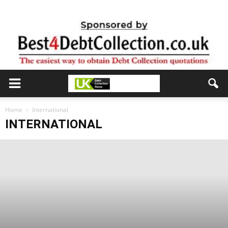
Home
International
INTERNATIONAL