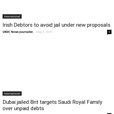
International
Irish Debtors to avoid jail under new proposals
UKDC News Journalist
-
May 6, 2015
0
International
Dubai jailed Brit targets Saudi Royal Family
over unpaid debts