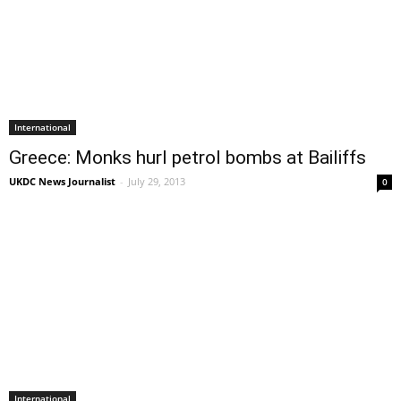
International
Greece: Monks hurl petrol bombs at Bailiffs
UKDC News Journalist
-
July 29, 2013
0
International