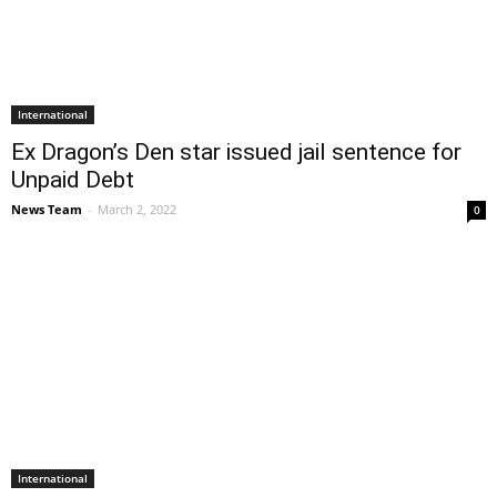
International
Ex Dragon’s Den star issued jail sentence for
Unpaid Debt
News Team
-
March 2, 2022
0
International