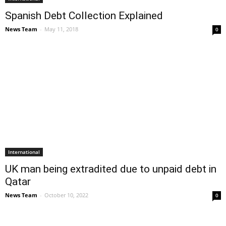
Spanish Debt Collection Explained
News Team
-
May 11, 2018
0
International
UK man being extradited due to unpaid debt in
Qatar
News Team
-
October 10, 2022
0