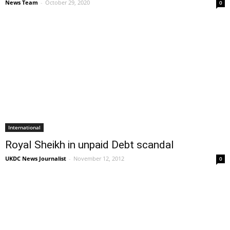
News Team
-
October 29, 2020
0
International
Royal Sheikh in unpaid Debt scandal
UKDC News Journalist
-
November 12, 2012
0