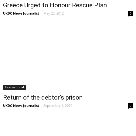
Greece Urged to Honour Rescue Plan
UKDC News Journalist
-
May 22, 2012
0
International
Return of the debtor’s prison
UKDC News Journalist
-
September 4, 2012
0