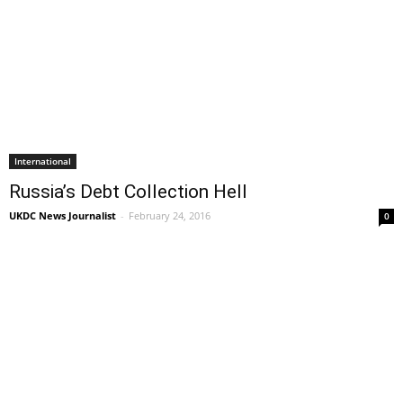
International
Russia’s Debt Collection Hell
UKDC News Journalist
-
February 24, 2016
0