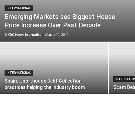
INTERNATIONAL
Emerging Markets see Biggest House
Price Increase Over Past Decade
UKDC News Journalist
-
March 19, 2012
INTERNATIONAL
INTERNATIO
Spain: Unorthodox Debt Collection
practices helping the Industry boom
Scam Debt