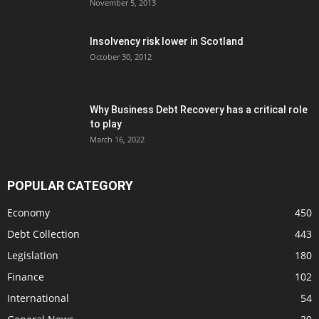
November 5, 2013
Insolvency risk lower in Scotland
October 30, 2012
Why Business Debt Recovery has a critical role
to play
March 16, 2022
POPULAR CATEGORY
Economy
450
Debt Collection
443
Legislation
180
Finance
102
International
54