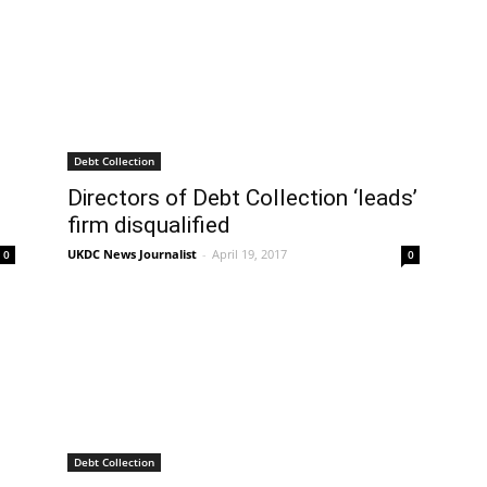
Debt Collection
Directors of Debt Collection ‘leads’
firm disqualified
UKDC News Journalist
-
April 19, 2017
0
0
Debt Collection