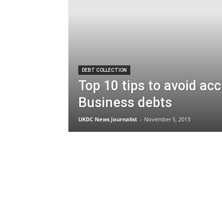
DEBT COLLECTION
Top 10 tips to avoid ac
Business debts
UKDC News Journalist
-
November 5, 2013