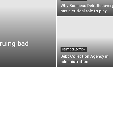
Why Business Debt Recover
has a critical role to play
cruing bad
DEBT COLLECTION
Debt Collection Agency in
administration