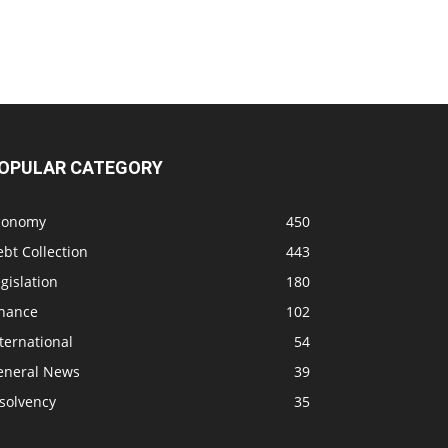
OPULAR CATEGORY
conomy
450
bt Collection
443
gislation
180
inance
102
ternational
54
eneral News
39
solvency
35