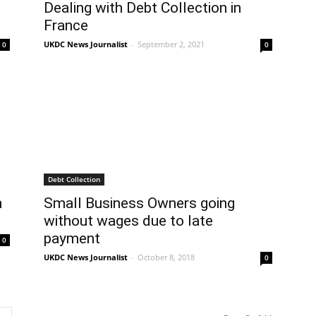
Dealing with Debt Collection in
France
UKDC News Journalist
-
September 2, 2021
0
0
Debt Collection
n
Small Business Owners going
without wages due to late
payment
0
UKDC News Journalist
-
October 8, 2018
0