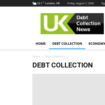
C
12.1
Friday, August 7, 2026
Sig
London, UK
UK
Debt
Collection
News
HOME
DEBT COLLECTION
ECONOM
Home
Debt Collection
DEBT COLLECTION