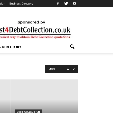
ation
Business Directory
S DIRECTORY
MOST POPULAR
DEBT COLLECTION