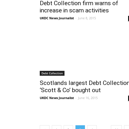
Debt Collection firm warns of
increase in scam activities
UKDC News Journalist
-
June 8, 2015
Debt Collection
Scotlands largest Debt Collectio
‘Scott & Co’ bought out
UKDC News Journalist
-
June 16, 2015