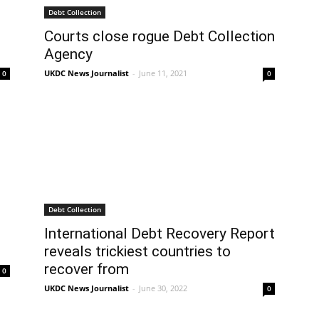
Debt Collection
Courts close rogue Debt Collection
Agency
UKDC News Journalist
-
June 11, 2021
0
0
Debt Collection
International Debt Recovery Report
reveals trickiest countries to
recover from
0
UKDC News Journalist
-
June 30, 2022
0