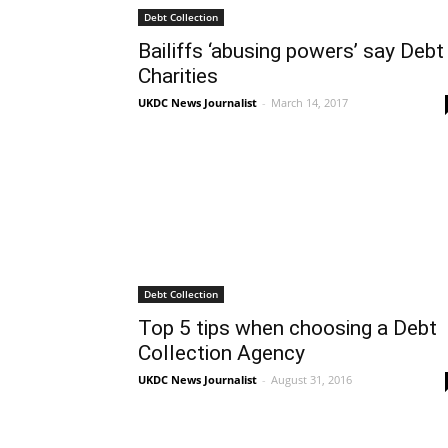
Debt Collection
Bailiffs ‘abusing powers’ say Debt
Charities
UKDC News Journalist
-
March 14, 2017
Debt Collection
Top 5 tips when choosing a Debt
Collection Agency
UKDC News Journalist
-
August 31, 2016