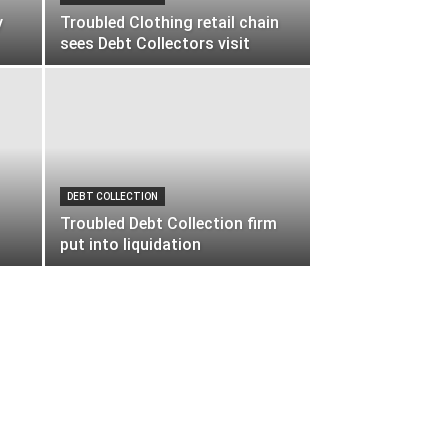
y
Troubled Clothing retail chain
sees Debt Collectors visit
DEBT COLLECTION
Troubled Debt Collection firm
put into liquidation