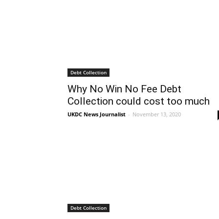
Debt Collection
Why No Win No Fee Debt
Collection could cost too much
UKDC News Journalist
-
November 13, 2020
Debt Collection