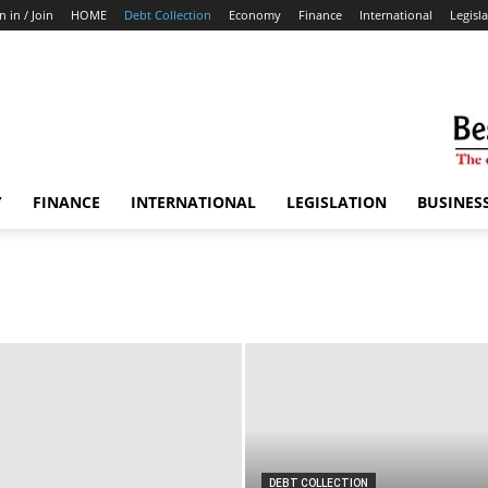
n in / Join
HOME
Debt Collection
Economy
Finance
International
Legisl
Y
FINANCE
INTERNATIONAL
LEGISLATION
BUSINES
DEBT COLLECTION