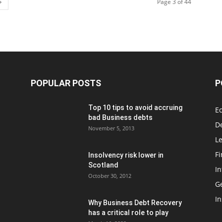
Page 3 of 44
POPULAR POSTS
P
Top 10 tips to avoid accruing
E
bad Business debts
De
November 5, 2013
Le
F
Insolvency risk lower in
Scotland
In
October 30, 2012
G
In
Why Business Debt Recovery
has a critical role to play